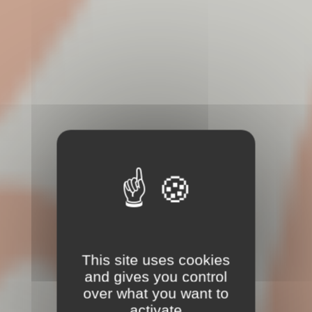
This site uses cookies
and gives you control
over what you want to
activate