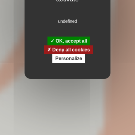
undefined
OK, accept all
Deny all cookies
Personalize